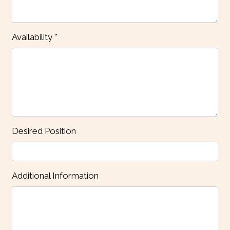
Availability
*
Contact Fo
Desired Position
Additional Information