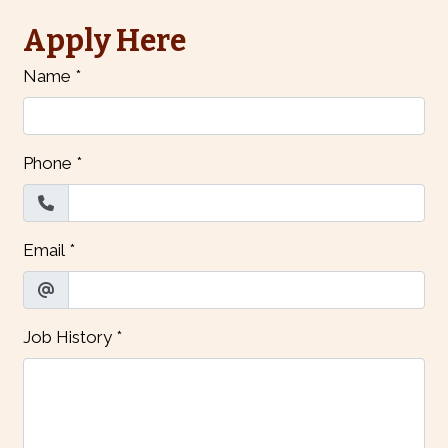
Apply Here
Name
*
Phone
*
Email
*
Job History
*